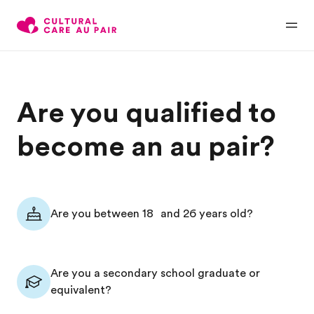
Are you qualified to
become an au pair?
Are you between 18 and 26 years old?
Are you a secondary school graduate or
equivalent?