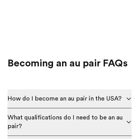
Becoming an au pair FAQs
How do I become an au pair in the USA?
What qualifications do I need to be an au
pair?