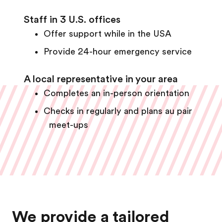
Staff in 3 U.S. offices
Offer support while in the USA
Provide 24-hour emergency service
A local representative in your area
Completes an in-person orientation
Checks in regularly and plans au pair
meet-ups
We provide a tailored