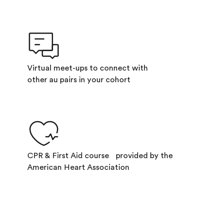
Virtual meet-ups to connect with
other au pairs in your cohort
CPR & First Aid course provided by the
American Heart Association