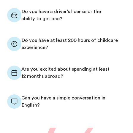
Do you have a driver’s license or the
ability to get one?
Do you have at least 200 hours of childcare
experience?
Are you excited about spending at least
12 months abroad?
Can you have a simple conversation in
English?