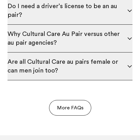
Do I need a driver’s license to be an au
pair?
Why Cultural Care Au Pair versus other
au pair agencies?
Are all Cultural Care au pairs female or
can men join too?
More FAQs