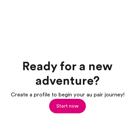
Ready for a new
adventure?
Create a profile to begin your au pair journey!
Start now