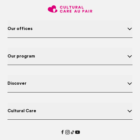
Our offices
Our program
Discover
Cultural Care