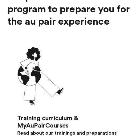
program to prepare you for
the au pair experience
Training curriculum &
MyAuPairCourses
Read about our trainings and preparations