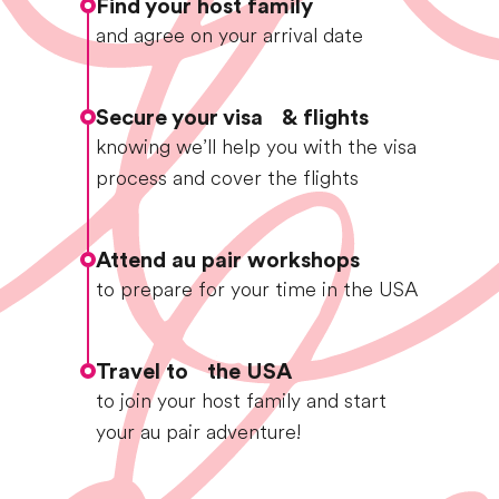
Find your host family
and agree on your arrival date
Secure your visa & flights
knowing we’ll help you with the visa
process and cover the flights
Attend au pair workshops
to prepare for your time in the USA
Travel to the USA
to join your host family and start
your au pair adventure!