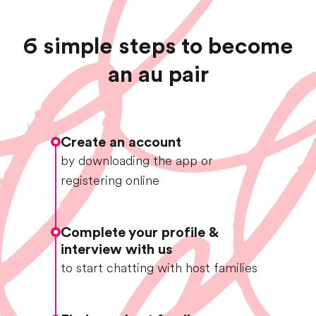
6 simple steps to become
an au pair
Create an account
by downloading the app or
registering online
Complete your profile &
interview with us
to start chatting with host families