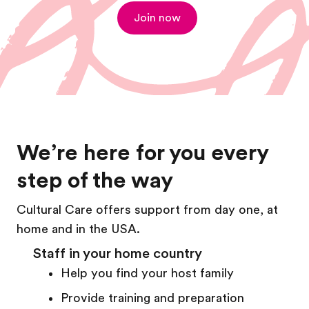
Join now
We’re here for you every
step of the way
Cultural Care offers support from day one, at
home and in the USA.
Staff in your home country
Help you find your host family
Provide training and preparation