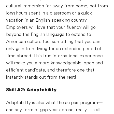
cultural immersion far away from home, not from
long hours spent in a classroom or a quick
vacation in an English-speaking country.
Employers will love that your fluency will go
beyond the English language to extend to
American culture too, something that you can
only gain from living for an extended period of
time abroad. This true international experience
will make you a more knowledgeable, open and
efficient candidate, and therefore one that
instantly stands out from the rest!
Skill #2: Adaptability
Adaptability is also what the au pair program—
and any form of gap year abroad, really—is all