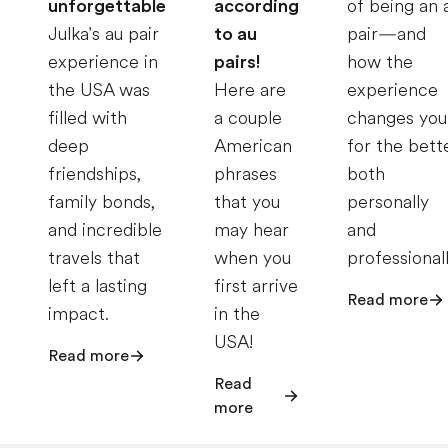
unforgettable
according
of being an 
Julka's au pair
to au
pair—and
experience in
pairs!
how the
the USA was
Here are
experience
filled with
a couple
changes you
deep
American
for the bett
friendships,
phrases
both
family bonds,
that you
personally
and incredible
may hear
and
travels that
when you
professionall
left a lasting
first arrive
Read more
impact.
in the
USA!
Read more
Read
more