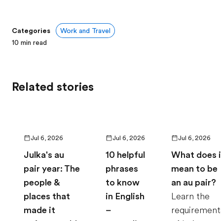
Categories
Work and Travel
10
min read
Related stories
Jul 6, 2026
Jul 6, 2026
Jul 6, 2026
Julka's au
10 helpful
What does i
pair year: The
phrases
mean to be
people &
to know
an au pair?
places that
in English
Learn the
made it
–
requirement