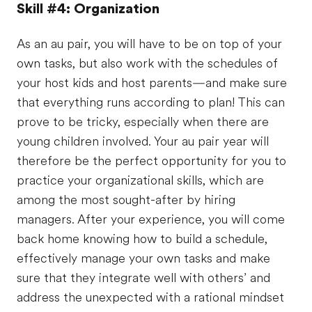
Skill #4: Organization
As an au pair, you will have to be on top of your
own tasks, but also work with the schedules of
your host kids and host parents—and make sure
that everything runs according to plan! This can
prove to be tricky, especially when there are
young children involved. Your au pair year will
therefore be the perfect opportunity for you to
practice your organizational skills, which are
among the most sought-after by hiring
managers. After your experience, you will come
back home knowing how to build a schedule,
effectively manage your own tasks and make
sure that they integrate well with others’ and
address the unexpected with a rational mindset