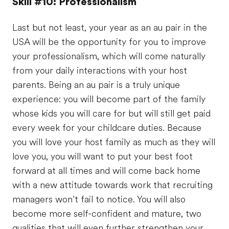
Skill #10: Professionalism
Last but not least, your year as an au pair in the
USA will be the opportunity for you to improve
your professionalism, which will come naturally
from your daily interactions with your host
parents. Being an au pair is a truly unique
experience: you will become part of the family
whose kids you will care for but will still get paid
every week for your childcare duties. Because
you will love your host family as much as they will
love you, you will want to put your best foot
forward at all times and will come back home
with a new attitude towards work that recruiting
managers won’t fail to notice. You will also
become more self-confident and mature, two
qualities that will even further strengthen your