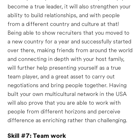
become a true leader, it will also strengthen your
ability to build relationships, and with people
from a different country and culture at that!
Being able to show recruiters that you moved to
a new country for a year and successfully started
over there, making friends from around the world
and connecting in depth with your host family,
will further help presenting yourself as a true
team player, and a great asset to carry out
negotiations and bring people together. Having
built your own multicultural network in the USA
will also prove that you are able to work with
people from different horizons and perceive
difference as enriching rather than challenging.
Skill #7: Team work