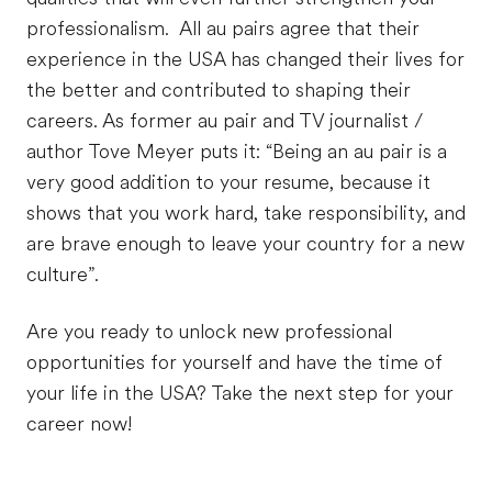
professionalism. All au pairs agree that their
experience in the USA has changed their lives for
the better and contributed to shaping their
careers. As former au pair and TV journalist /
author Tove Meyer puts it: “Being an au pair is a
very good addition to your resume, because it
shows that you work hard, take responsibility, and
are brave enough to leave your country for a new
culture”.
Are you ready to unlock new professional
opportunities for yourself and have the time of
your life in the USA? Take the next step for your
career now!