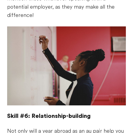
potential employer, as they may make all the
difference!
Skill #6: Relationship-building
Not only will a year abroad as an au pair help you