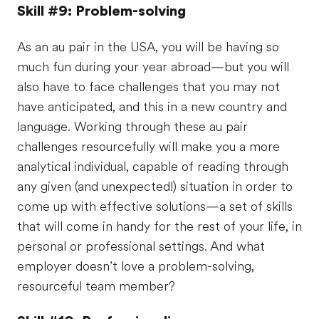
Skill #9: Problem-solving
As an au pair in the USA, you will be having so
much fun during your year abroad—but you will
also have to face challenges that you may not
have anticipated, and this in a new country and
language. Working through these au pair
challenges resourcefully will make you a more
analytical individual, capable of reading through
any given (and unexpected!) situation in order to
come up with effective solutions—a set of skills
that will come in handy for the rest of your life, in
personal or professional settings. And what
employer doesn’t love a problem-solving,
resourceful team member?