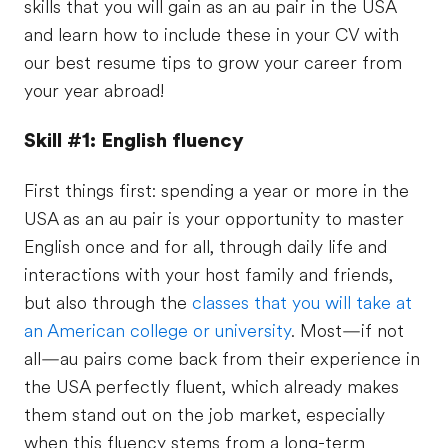
skills that you will gain as an au pair in the USA
and learn how to include these in your CV with
our best resume tips to grow your career from
your year abroad!
Skill #1: English fluency
First things first: spending a year or more in the
USA as an au pair is your opportunity to master
English once and for all, through daily life and
interactions with your host family and friends,
but also through the
classes that you will take at
an American college or university
. Most—if not
all—au pairs come back from their experience in
the USA perfectly fluent, which already makes
them stand out on the job market, especially
when this fluency stems from a long-term