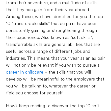
from their adventure, and a multitude of skills
that they can gain from their year abroad.
Among these, we have identified for you the top
10 “transferable skills” that au pairs have been
consistently gaining or strengthening through
their experience. Also known as “soft skills”,
transferrable skills are general abilities that are
useful across a range of different jobs and
industries. This means that your year as an au pair
will not only be relevant if you wish to pursue a
career in childcare
– the skills that you will
develop will be meaningful to the employers that
you will be talking to, whatever the career or
field you choose for yourself.
How? Keep reading to discover the top 10 soft