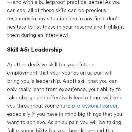
—and with a bulletproof practical sense! As you
can see, all of these skills can be precious
resources in any situation and in any field: don’t
hesitate to list these in your resume and highlight
them during an interview!
Skill #5: Leadership
Another decisive skill for your future
employment that your year as an au pair will
bring you is leadership. A soft skill that you can
only really learn from experience, your ability to
take charge and effectively lead a team will help
you throughout your entire
professional career
,
especially if you have in mind big things that you
want to achieve. As an au pair, you will be taking
full responsibility for your host kids—and that