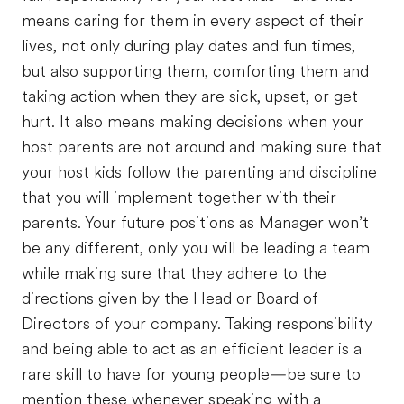
means caring for them in every aspect of their
lives, not only during play dates and fun times,
but also supporting them, comforting them and
taking action when they are sick, upset, or get
hurt. It also means making decisions when your
host parents are not around and making sure that
your host kids follow the parenting and discipline
that you will implement together with their
parents. Your future positions as Manager won’t
be any different, only you will be leading a team
while making sure that they adhere to the
directions given by the Head or Board of
Directors of your company. Taking responsibility
and being able to act as an efficient leader is a
rare skill to have for young people—be sure to
mention these whenever speaking with a