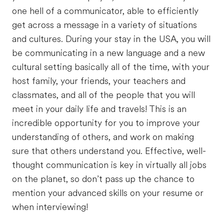
one hell of a communicator, able to efficiently
get across a message in a variety of situations
and cultures. During your stay in the USA, you will
be communicating in a new language and a new
cultural setting basically all of the time, with your
host family, your friends, your teachers and
classmates, and all of the people that you will
meet in your daily life and travels! This is an
incredible opportunity for you to improve your
understanding of others, and work on making
sure that others understand you. Effective, well-
thought communication is key in virtually all jobs
on the planet, so don’t pass up the chance to
mention your advanced skills on your resume or
when interviewing!