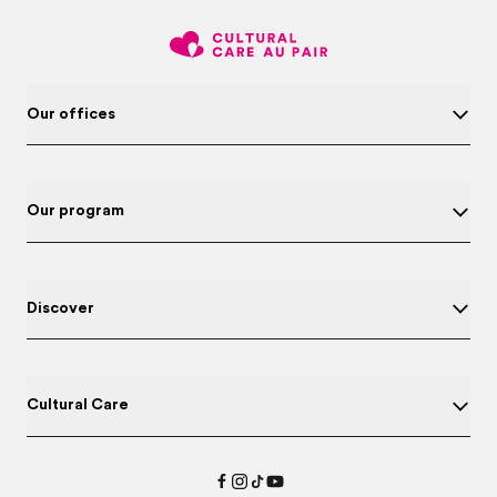
Our offices
Our program
Discover
Cultural Care