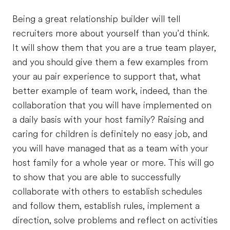
Being a great relationship builder will tell
recruiters more about yourself than you’d think.
It will show them that you are a true team player,
and you should give them a few examples from
your au pair experience to support that, what
better example of team work, indeed, than the
collaboration that you will have implemented on
a daily basis with your host family? Raising and
caring for children is definitely no easy job, and
you will have managed that as a team with your
host family for a whole year or more. This will go
to show that you are able to successfully
collaborate with others to establish schedules
and follow them, establish rules, implement a
direction, solve problems and reflect on activities