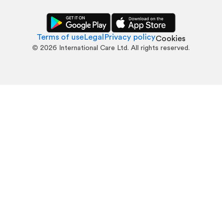
Terms of use
Legal
Privacy policy
Cookies
©
2026
International Care Ltd. All rights reserved.