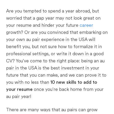
Are you tempted to spend a year abroad, but
worried that a gap year may not look great on
your resume and hinder your future
career
growth? Or are you convinced that embarking on
your own au pair experience in the USA will
benefit you, but not sure how to formalize it in
professional settings, or write it down in a good
CV? You’ve come to the right place: being an au
pair in the USA is the best investment in your
future that you can make, and we can prove it to
you with no less than
10 new skills to add to
your resume
once you’re back home from your
au pair year!
There are many ways that au pairs can grow