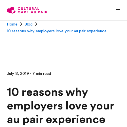
Home
Blog
10 reasons why employers love your au pair experience
July 8, 2019 · 7 min read
10 reasons why
employers love your
au pair experience