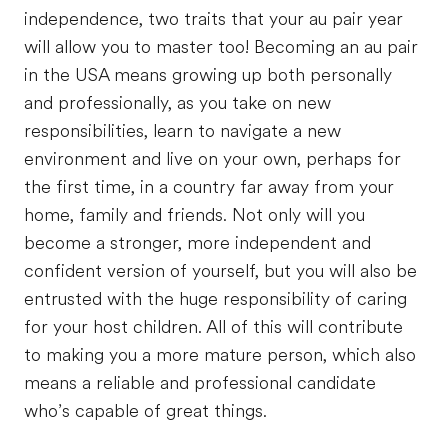
independence, two traits that your au pair year
will allow you to master too! Becoming an au pair
in the USA means growing up both personally
and professionally, as you take on new
responsibilities, learn to navigate a new
environment and live on your own, perhaps for
the first time, in a country far away from your
home, family and friends. Not only will you
become a stronger, more independent and
confident version of yourself, but you will also be
entrusted with the huge responsibility of caring
for your host children. All of this will contribute
to making you a more mature person, which also
means a reliable and professional candidate
who’s capable of great things.