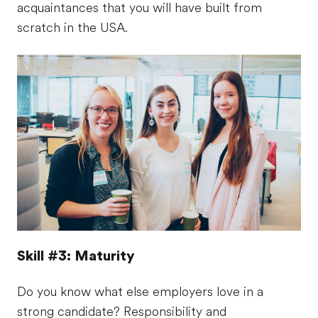
acquaintances that you will have built from
scratch in the USA.
Skill #3: Maturity
Do you know what else employers love in a
strong candidate? Responsibility and