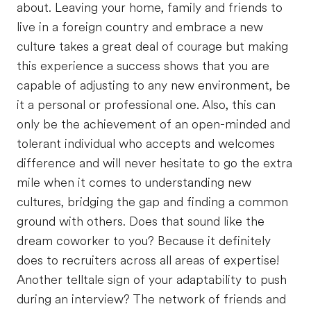
about. Leaving your home, family and friends to
live in a foreign country and embrace a new
culture takes a great deal of courage but making
this experience a success shows that you are
capable of adjusting to any new environment, be
it a personal or professional one. Also, this can
only be the achievement of an open-minded and
tolerant individual who accepts and welcomes
difference and will never hesitate to go the extra
mile when it comes to understanding new
cultures, bridging the gap and finding a common
ground with others. Does that sound like the
dream coworker to you? Because it definitely
does to recruiters across all areas of expertise!
Another telltale sign of your adaptability to push
during an interview? The network of friends and