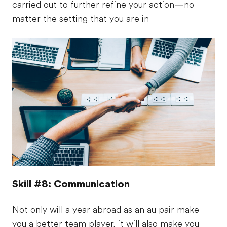
carried out to further refine your action—no
matter the setting that you are in
Skill #8: Communication
Not only will a year abroad as an au pair make
you a better team player, it will also make you