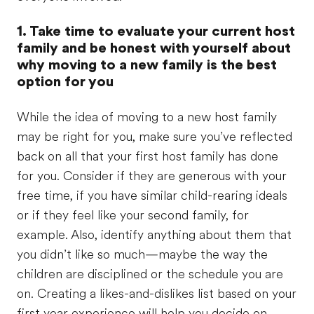
1. Take time to evaluate your current host
family and be honest with yourself about
why moving to a new family is the best
option for you
While the idea of moving to a new host family
may be right for you, make sure you’ve reflected
back on all that your first host family has done
for you. Consider if they are generous with your
free time, if you have similar child-rearing ideals
or if they feel like your second family, for
example. Also, identify anything about them that
you didn’t like so much—maybe the way the
children are disciplined or the schedule you are
on. Creating a likes-and-dislikes list based on your
first year experience will help you decide on