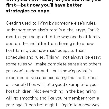
first—but now you’ll have better
strategies to cope
Getting used to living by someone else’s rules,
under someone else’s roof is a challenge. For 12
months, you adapted to the way one host family
operated—and after transitioning into a new
host family, you now must adapt to their
schedules and rules. This will not always be easy;
some rules will make complete sense and others
you won’t understand—but knowing what is
expected of you and executing that to the best
of your abilities will set a good example to your
host children. Not everything in the beginning
will go smoothly, and like you remember from a
year ago, it can be tough fitting in to a new way