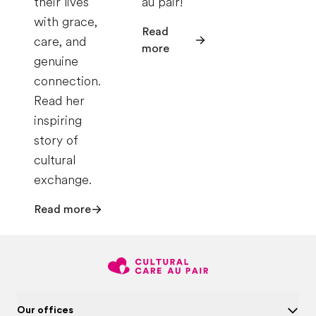
their lives
au pair!
with grace,
Read
care, and
more
genuine
connection.
Read her
inspiring
story of
cultural
exchange.
Read more
Our offices