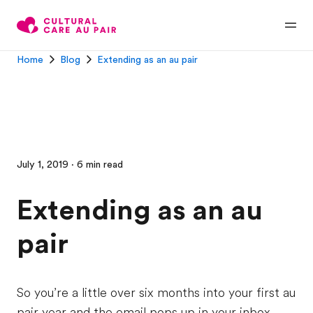
Home
Blog
Extending as an au pair
July 1, 2019 · 6 min read
Extending as an au
pair
So you’re a little over six months into your first au
pair year and the email pops up in your inbox