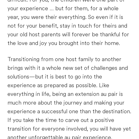
your experience … but for them, for a whole
year, you were their everything. So even if it is
not for your benefit, stay in touch for theirs and
your old host parents will forever be thankful for
the love and joy you brought into their home.
Transitioning from one host family to another
brings with it a whole new set of challenges and
solutions—but it is best to go into the
experience as prepared as possible. Like
everything in life, being an extension au pair is
much more about the journey and making your
experience a successful one than the destination.
If you take the time to carve out a positive
transition for everyone involved, you will have yet
another unforgettable au pair experience.