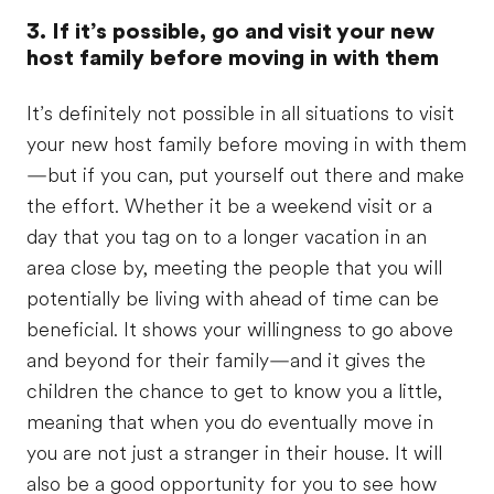
3. If it’s possible, go and visit your new
host family before moving in with them
It’s definitely not possible in all situations to visit
your new host family before moving in with them
—but if you can, put yourself out there and make
the effort. Whether it be a weekend visit or a
day that you tag on to a longer vacation in an
area close by, meeting the people that you will
potentially be living with ahead of time can be
beneficial. It shows your willingness to go above
and beyond for their family—and it gives the
children the chance to get to know you a little,
meaning that when you do eventually move in
you are not just a stranger in their house. It will
also be a good opportunity for you to see how