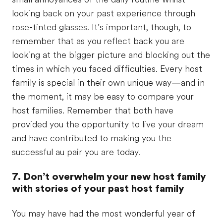
looking back on your past experience through
rose-tinted glasses. It’s important, though, to
remember that as you reflect back you are
looking at the bigger picture and blocking out the
times in which you faced difficulties. Every host
family is special in their own unique way—and in
the moment, it may be easy to compare your
host families. Remember that both have
provided you the opportunity to live your dream
and have contributed to making you the
successful au pair you are today.
7. Don’t overwhelm your new host family
with stories of your past host family
You may have had the most wonderful year of