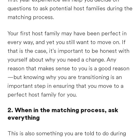
questions to ask potential host families during the
matching process.
Your first host family may have been perfect in
every way, and yet you still want to move on. If
that is the case, it’s important to be honest with
yourself about why you need a change. Any
reason that makes sense to you is a good reason
—but knowing why you are transitioning is an
important step in ensuring that you move to a
perfect host family for you.
2. When in the matching process, ask
everything
This is also something you are told to do during