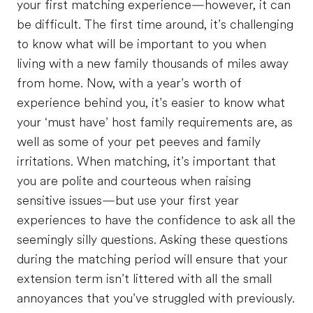
your first matching experience—however, it can
be difficult. The first time around, it’s challenging
to know what will be important to you when
living with a new family thousands of miles away
from home. Now, with a year’s worth of
experience behind you, it’s easier to know what
your ‘must have’ host family requirements are, as
well as some of your pet peeves and family
irritations. When matching, it’s important that
you are polite and courteous when raising
sensitive issues—but use your first year
experiences to have the confidence to ask all the
seemingly silly questions. Asking these questions
during the matching period will ensure that your
extension term isn’t littered with all the small
annoyances that you’ve struggled with previously.