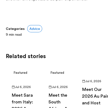
Categories
Advice
9
min read
Related stories
Featured
Featured
Jul 6, 2026
Jul 6, 2026
Jul 6, 2026
Meet Our
Meet Sara
Meet the
2026 Au Pai
from Italy:
South
and Host