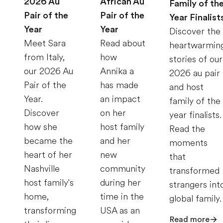
2026 Au
African Au
Family of th
Pair of the
Pair of the
Year Finalist
Year
Year
Discover the
Meet Sara
Read about
heartwarmin
from Italy,
how
stories of our
our 2026 Au
Annika a
2026 au pair
Pair of the
has made
and host
Year.
an impact
family of the
Discover
on her
year finalists.
how she
host family
Read the
became the
and her
moments
heart of her
new
that
Nashville
community
transformed
host family's
during her
strangers int
home,
time in the
global family.
transforming
USA as an
Read more