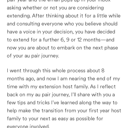
asking whether or not you are considering
extending. After thinking about it for a little while
and consulting everyone who you believe should
have a voice in your decision, you have decided
to extend for a further 6, 9 or 12 months—and
now you are about to embark on the next phase
of your au pair journey.
I went through this whole process about 8
months ago, and now I am nearing the end of my
time with my extension host family. As I reflect
back on my au pair journey, I’ll share with you a
few tips and tricks I’ve learned along the way to
help make the transition from your first year host
family to your next as easy as possible for
everyone involved.