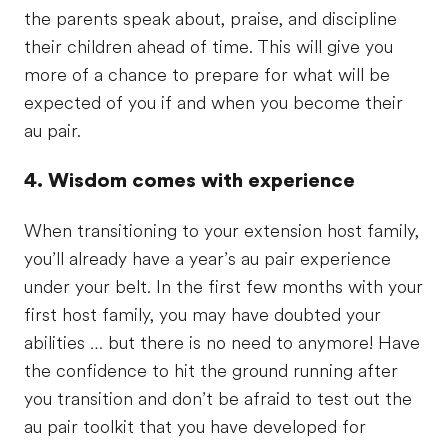
the parents speak about, praise, and discipline
their children ahead of time. This will give you
more of a chance to prepare for what will be
expected of you if and when you become their
au pair.
4. Wisdom comes with experience
When transitioning to your extension host family,
you’ll already have a year’s au pair experience
under your belt. In the first few months with your
first host family, you may have doubted your
abilities … but there is no need to anymore! Have
the confidence to hit the ground running after
you transition and don’t be afraid to test out the
au pair toolkit that you have developed for