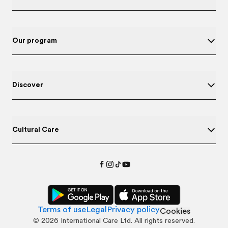
Our program
Discover
Cultural Care
Terms of use
Legal
Privacy policy
Cookies
©
2026
International Care Ltd. All rights reserved.