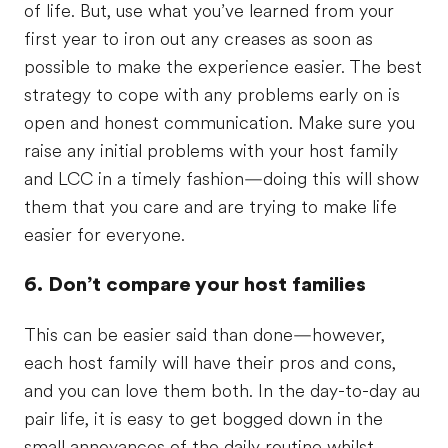
of life. But, use what you’ve learned from your
first year to iron out any creases as soon as
possible to make the experience easier. The best
strategy to cope with any problems early on is
open and honest communication. Make sure you
raise any initial problems with your host family
and LCC in a timely fashion—doing this will show
them that you care and are trying to make life
easier for everyone.
6. Don’t compare your host families
This can be easier said than done—however,
each host family will have their pros and cons,
and you can love them both. In the day-to-day au
pair life, it is easy to get bogged down in the
small annoyances of the daily routine whilst