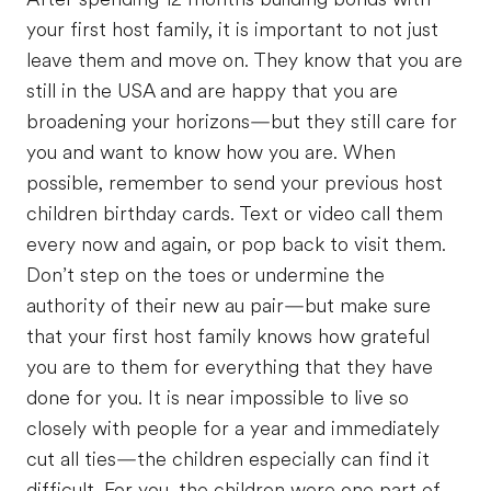
your first host family, it is important to not just
leave them and move on. They know that you are
still in the USA and are happy that you are
broadening your horizons—but they still care for
you and want to know how you are. When
possible, remember to send your previous host
children birthday cards. Text or video call them
every now and again, or pop back to visit them.
Don’t step on the toes or undermine the
authority of their new au pair—but make sure
that your first host family knows how grateful
you are to them for everything that they have
done for you. It is near impossible to live so
closely with people for a year and immediately
cut all ties—the children especially can find it
difficult. For you, the children were one part of