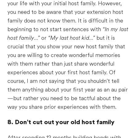
your life with your initial host family. However,
you need to be aware that your extension host
family does not know them. It is difficult in the
beginning to not start sentences with
“In my last
host family…”
or
“My last host kid…”
but it is
crucial that you show your new host family that
you are willing to create wonderful memories
with them rather than just share wonderful
experiences about your first host family. Of
course, I am not saying that you shouldn’t tell
them anything about your first year as an au pair
—but rather you need to be tactful about the
way you share prior experiences with them.
8. Don’t cut out your old host family
After spending 12 months building bonds with