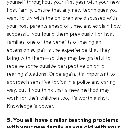
yourself throughout your first year with your new
host family. Ensure that any new techniques you
want to try with the children are discussed with
your host parents ahead of time, and explain how
successful you found them previously. For host
families, one of the benefits of having an
extension au pair is the experience that they
bring with them—so they may be grateful to
receive some outside perspective on child-
rearing situations. Once again, it’s important to
approach sensitive topics in a polite and caring
way, but if you think that a new method may
work for their children too, it’s worth a shot.
Knowledge is power.
5. You will have similar teething problems
with your new family as you did with your