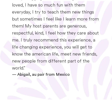
loved, I have so much fun with them
everyday, I try to teach them new things
but sometimes I feel like I learn more from
them! My host parents are generous,
respectful, kind, I feel how they care about
me. I truly recommend this experience, a
life changing experience, you will get to
know the american life, meet new friends,
new people from different part of the
world."
—
Abigail, au pair from Mexico