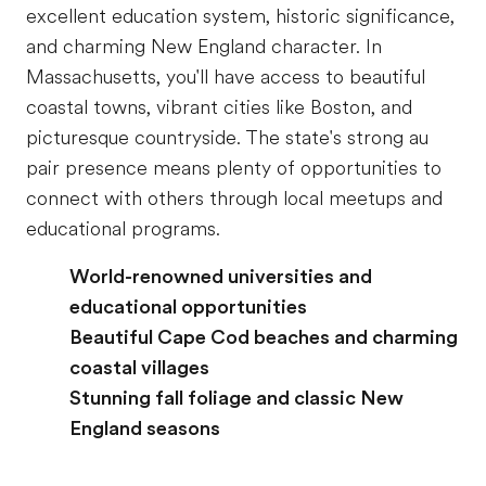
excellent education system, historic significance,
and charming New England character. In
Massachusetts, you'll have access to beautiful
coastal towns, vibrant cities like Boston, and
picturesque countryside. The state's strong au
pair presence means plenty of opportunities to
connect with others through local meetups and
educational programs.
World-renowned universities and
educational opportunities
Beautiful Cape Cod beaches and charming
coastal villages
Stunning fall foliage and classic New
England seasons