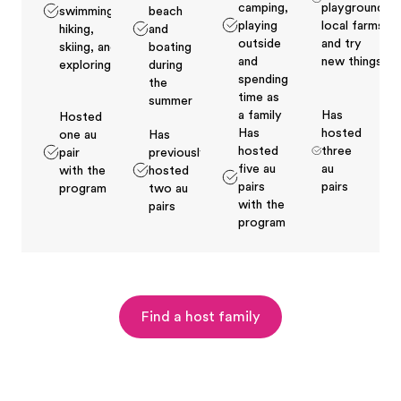
camping,
playground,
swimming,
beach
playing
local farms
hiking,
and
outside
and try
skiing, and
boating
and
new things
exploring
during
spending
the
time as
summer
a family
Has
Hosted
Has
hosted
one au
Has
hosted
three
pair
previously
five au
au
with the
hosted
pairs
pairs
program
two au
with the
pairs
program
Find a host family