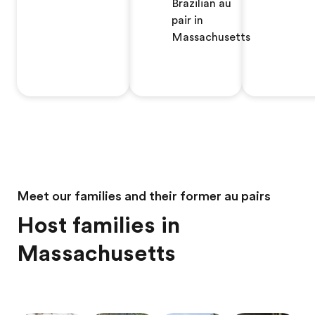
Brazilian au
pair in
Massachusetts
Meet our families and their former au pairs
Host families in
Massachusetts