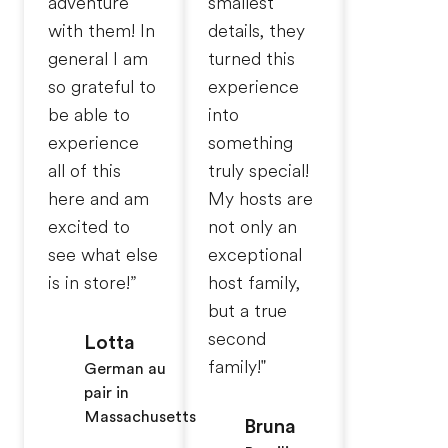
adventure
smallest
with them! In
details, they
general I am
turned this
so grateful to
experience
be able to
into
experience
something
all of this
truly special!
here and am
My hosts are
excited to
not only an
see what else
exceptional
is in store!”
host family,
but a true
second
Lotta
family!"
German au
pair in
Massachusetts
Bruna