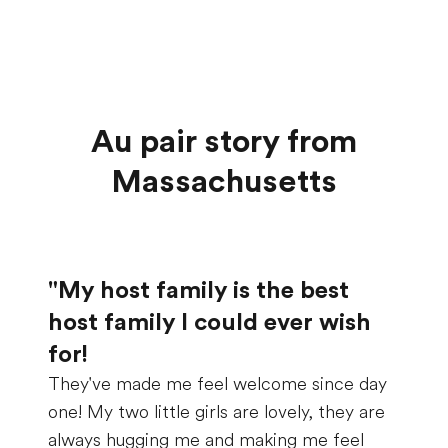
Au pair story from
Massachusetts
"My host family is the best
host family I could ever wish
for!
They've made me feel welcome since day
one! My two little girls are lovely, they are
always hugging me and making me feel