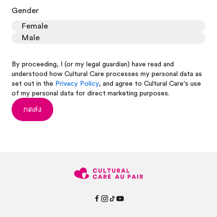
Gender
Female
Male
By proceeding, I (or my legal guardian) have read and
understood how Cultural Care processes my personal data as
set out in the
Privacy Policy
, and agree to Cultural Care's use
of my personal data for direct marketing purposes.
กดส่ง