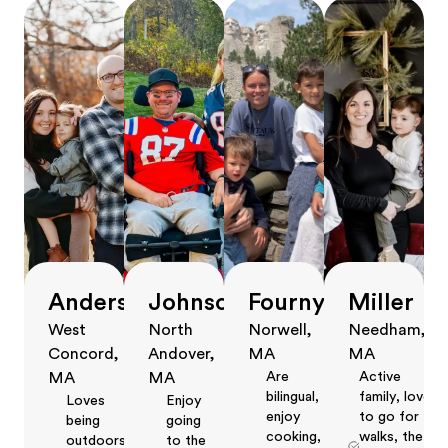
Anderson
Johnson
Fourny
Miller
West
North
Norwell,
Needham,
Concord,
Andover,
MA
MA
Are
Active
MA
MA
bilingual,
family, love
Loves
Enjoy
enjoy
to go for
being
going
cooking,
walks, the
outdoors,
to the