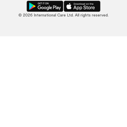
©
2026
International Care Ltd. All rights reserved.