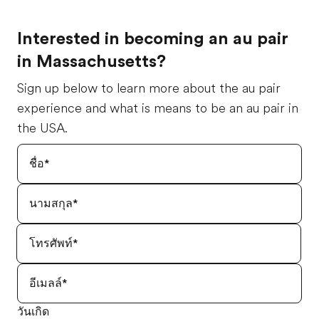
Interested in becoming an au pair
in Massachusetts?
Sign up below to learn more about the au pair
experience and what is means to be an au pair in
the USA.
วันเกิด