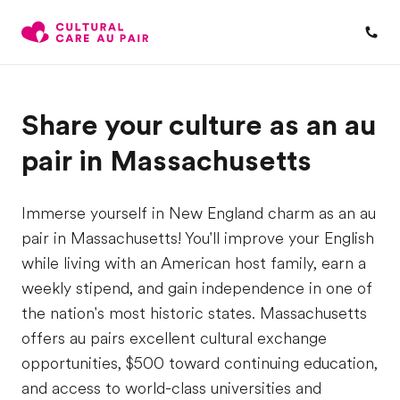
Share your culture as an au
pair in Massachusetts
Immerse yourself in New England charm as an au
pair in Massachusetts! You'll improve your English
while living with an American host family, earn a
weekly stipend, and gain independence in one of
the nation's most historic states. Massachusetts
offers au pairs excellent cultural exchange
opportunities, $500 toward continuing education,
and access to world-class universities and