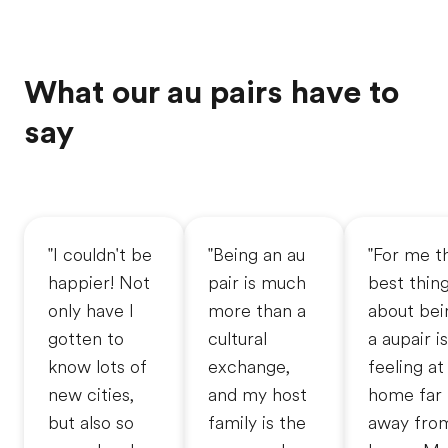
What our au pairs have to
say
"I couldn't be
"Being an au
"For me t
happier! Not
pair is much
best thin
only have I
more than a
about bei
gotten to
cultural
a aupair is
know lots of
exchange,
feeling at
new cities,
and my host
home far
but also so
family is the
away fro