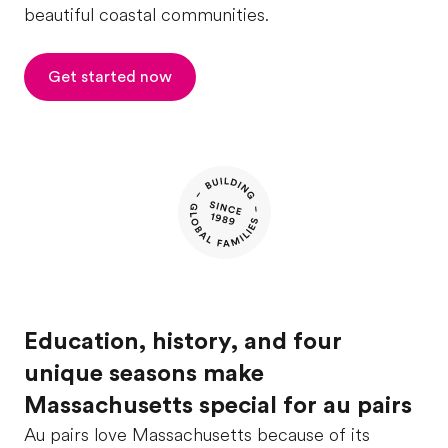
beautiful coastal communities.
Get started now
Education, history, and four
unique seasons make
Massachusetts special for au pairs
Au pairs love Massachusetts because of its