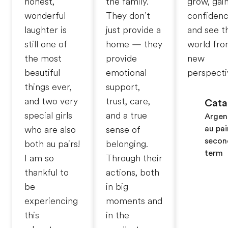
honest,
the family.
grow, gai
wonderful
They don’t
confidenc
laughter is
just provide a
and see t
still one of
home — they
world fro
the most
provide
new
beautiful
emotional
perspecti
things ever,
support,
and two very
trust, care,
Cata
special girls
and a true
Argen
au pai
who are also
sense of
secon
both au pairs!
belonging.
term
I am so
Through their
thankful to
actions, both
be
in big
experiencing
moments and
this
in the