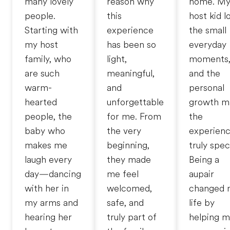
many lovely
reason why
home. M
people.
this
host kid l
Starting with
experience
the small
my host
has been so
everyday
family, who
light,
moments
are such
meaningful,
and the
warm-
and
personal
hearted
unforgettable
growth m
people, the
for me. From
the
baby who
the very
experien
makes me
beginning,
truly speci
laugh every
they made
Being a
day—dancing
me feel
aupair
with her in
welcomed,
changed 
my arms and
safe, and
life by
hearing her
truly part of
helping 